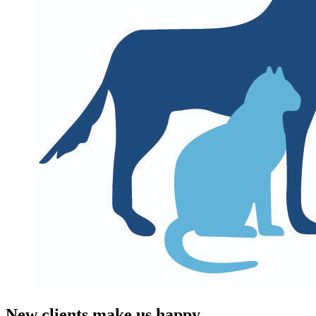
New clients make us happy.