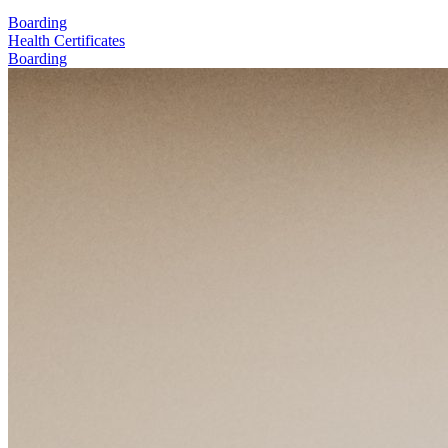
Boarding
Health Certificates
Boarding