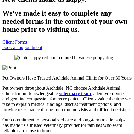
We've made it easy to complete any
needed forms in the comfort of your own
home prior to visiting us.
Client Forms
book an appointment
Pet Owners Have Trusted Archdale Animal Clinic for Over 30 Years
Pet owners throughout Archdale, NC choose Archdale Animal
Clinic for our knowledgeable
veterinary team
, attentive service,
and genuine compassion for every patient. Clients value the time we
take to explain medical findings, discuss treatment options, and
provide reassurance during both routine visits and difficult decisions.
Our commitment to personalized care and long-term relationships
has made us a trusted veterinary provider for families who want
reliable care close to home.