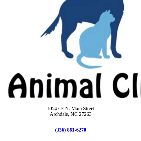
10547-F N. Main Street
Archdale, NC 27263
(336) 861-6270