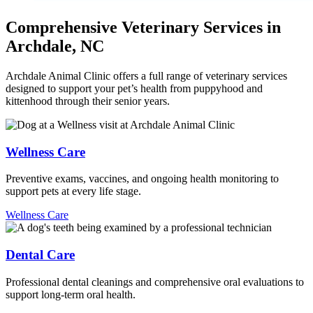
Comprehensive Veterinary Services in
Archdale, NC
Archdale Animal Clinic offers a full range of veterinary services
designed to support your pet’s health from puppyhood and
kittenhood through their senior years.
Wellness Care
Preventive exams, vaccines, and ongoing health monitoring to
support pets at every life stage.
Wellness Care
Dental Care
Professional dental cleanings and comprehensive oral evaluations to
support long-term oral health.