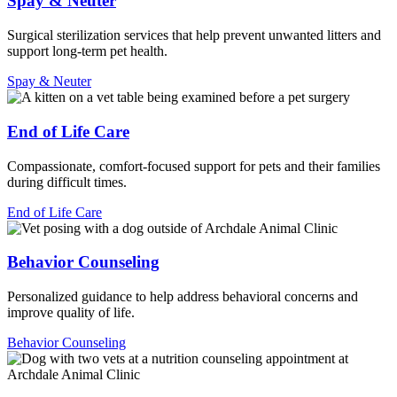
Spay & Neuter
Surgical sterilization services that help prevent unwanted litters and
support long-term pet health.
Spay & Neuter
End of Life Care
Compassionate, comfort-focused support for pets and their families
during difficult times.
End of Life Care
Behavior Counseling
Personalized guidance to help address behavioral concerns and
improve quality of life.
Behavior Counseling