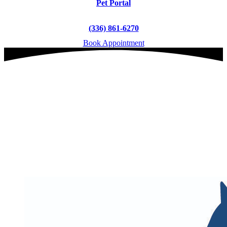
Pet Portal
(336) 861-6270
Book Appointment
Veterinary & Pet Care
in Archdale, NC
Serving Archdale's Pets
for 30+ Years
book an appointment