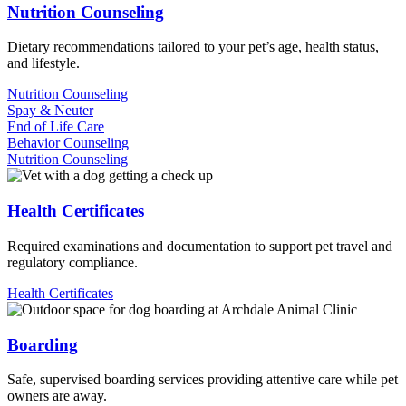
Nutrition Counseling
Dietary recommendations tailored to your pet’s age, health status,
and lifestyle.
Nutrition Counseling
Spay & Neuter
End of Life Care
Behavior Counseling
Nutrition Counseling
Health Certificates
Required examinations and documentation to support pet travel and
regulatory compliance.
Health Certificates
Boarding
Safe, supervised boarding services providing attentive care while pet
owners are away.