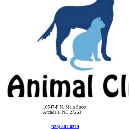
10547-F N. Main Street
Archdale, NC 27263
(336) 861-6270