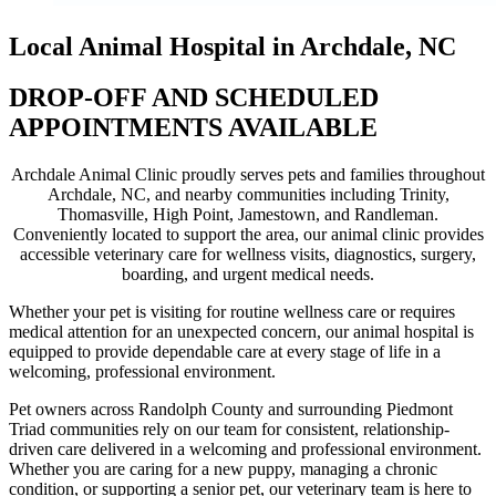
Local Animal Hospital in Archdale, NC
DROP-OFF AND SCHEDULED
APPOINTMENTS AVAILABLE
Archdale Animal Clinic proudly serves pets and families throughout
Archdale, NC, and nearby communities including Trinity,
Thomasville, High Point, Jamestown, and Randleman.
Conveniently located to support the area, our animal clinic provides
accessible veterinary care for wellness visits, diagnostics, surgery,
boarding, and urgent medical needs.
Whether your pet is visiting for routine wellness care or requires
medical attention for an unexpected concern, our animal hospital is
equipped to provide dependable care at every stage of life in a
welcoming, professional environment.
Pet owners across Randolph County and surrounding Piedmont
Triad communities rely on our team for consistent, relationship-
driven care delivered in a welcoming and professional environment.
Whether you are caring for a new puppy, managing a chronic
condition, or supporting a senior pet, our veterinary team is here to