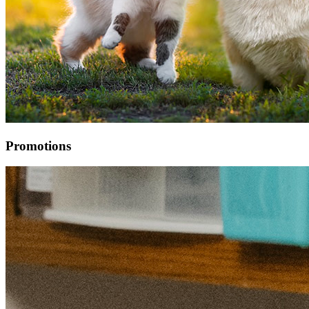
Promotions