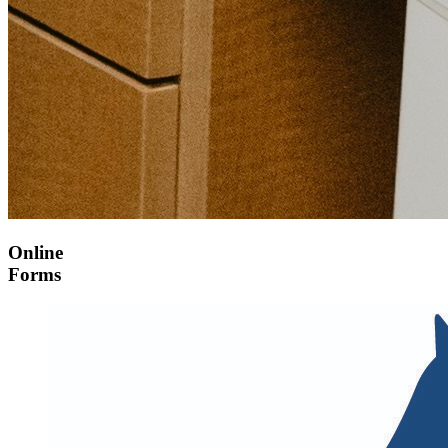
Online
Forms