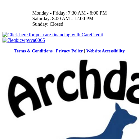
Monday - Friday: 7:30 AM - 6:00 PM
Saturday: 8:00 AM - 12:00 PM
Sunday: Closed
Terms & Conditions
|
Privacy Policy
|
Website Accessibility