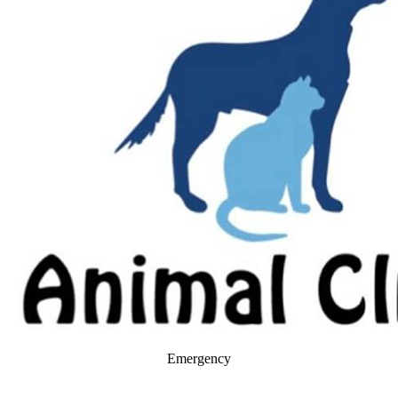
Emergency