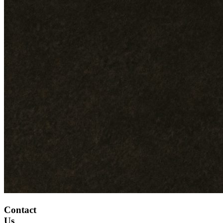
Contact
Us