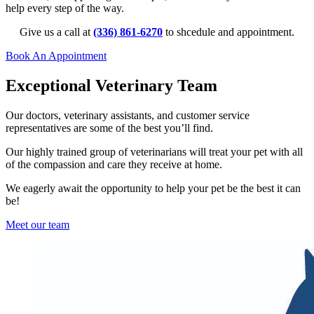
help every step of the way.
Give us a call at
(336) 861-6270
to shcedule and appointment.
Book An Appointment
Exceptional Veterinary Team
Our doctors, veterinary assistants, and customer service
representatives are some of the best you’ll find.
Our highly trained group of veterinarians will treat your pet with all
of the compassion and care they receive at home.
We e
agerly await the opportunity to help your pet be the best it can
be!
Meet our team