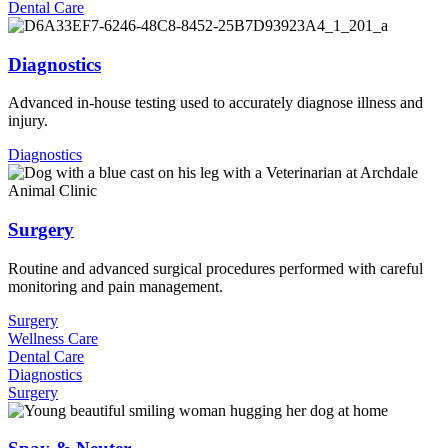
Dental Care
Diagnostics
Advanced in-house testing used to accurately diagnose illness and
injury.
Diagnostics
Surgery
Routine and advanced surgical procedures performed with careful
monitoring and pain management.
Surgery
Wellness Care
Dental Care
Diagnostics
Surgery