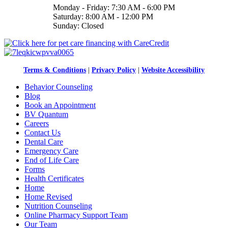
Monday - Friday: 7:30 AM - 6:00 PM
Saturday: 8:00 AM - 12:00 PM
Sunday: Closed
Terms & Conditions
|
Privacy Policy
|
Website Accessibility
Behavior Counseling
Blog
Book an Appointment
BV Quantum
Careers
Contact Us
Dental Care
Emergency Care
End of Life Care
Forms
Health Certificates
Home
Home Revised
Nutrition Counseling
Online Pharmacy Support Team
Our Team