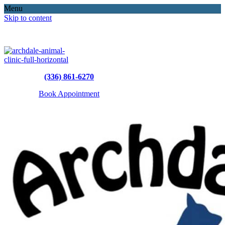
Menu
Skip to content
(336) 861-6270
Book Appointment